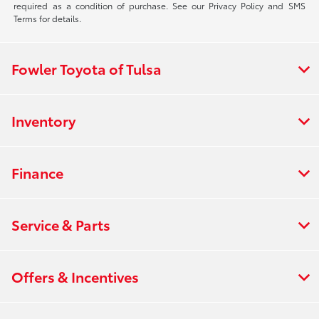
required as a condition of purchase. See our Privacy Policy and SMS
Terms for details.
Fowler Toyota of Tulsa
Inventory
Finance
Service & Parts
Offers & Incentives