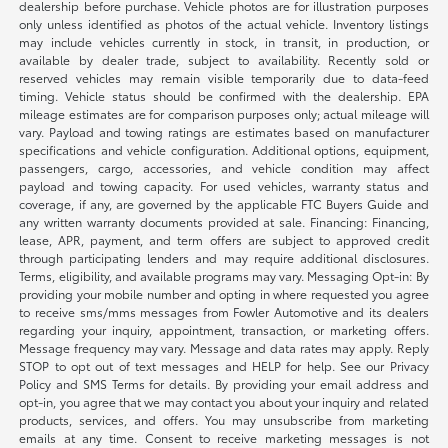
dealership before purchase. Vehicle photos are for illustration purposes
only unless identified as photos of the actual vehicle. Inventory listings
may include vehicles currently in stock, in transit, in production, or
available by dealer trade, subject to availability. Recently sold or
reserved vehicles may remain visible temporarily due to data-feed
timing. Vehicle status should be confirmed with the dealership. EPA
mileage estimates are for comparison purposes only; actual mileage will
vary. Payload and towing ratings are estimates based on manufacturer
specifications and vehicle configuration. Additional options, equipment,
passengers, cargo, accessories, and vehicle condition may affect
payload and towing capacity. For used vehicles, warranty status and
coverage, if any, are governed by the applicable FTC Buyers Guide and
any written warranty documents provided at sale. Financing: Financing,
lease, APR, payment, and term offers are subject to approved credit
through participating lenders and may require additional disclosures.
Terms, eligibility, and available programs may vary. Messaging Opt-in: By
providing your mobile number and opting in where requested you agree
to receive sms/mms messages from Fowler Automotive and its dealers
regarding your inquiry, appointment, transaction, or marketing offers.
Message frequency may vary. Message and data rates may apply. Reply
STOP to opt out of text messages and HELP for help. See our Privacy
Policy and SMS Terms for details. By providing your email address and
opt-in, you agree that we may contact you about your inquiry and related
products, services, and offers. You may unsubscribe from marketing
emails at any time. Consent to receive marketing messages is not