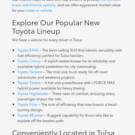
lease and finance options
, and we offer aggressive market value
for your
trade-in vehicle
.
Explore Our Popular New
Toyota Lineup
We have a vehicle for every driver in Tulsa:
Toyota RAV4
– The best-selling SUV that blends versatility with
fuel efficiency, perfect for Tulsa families.
Toyota Camry
– A stylish sedan known for its reliability and
available hybrid powertrain for city commuting.
Toyota Tacoma
– The mid-size truck ready for off-road
adventures and weekend projects.
Toyota Tundra
– A full-size powerhouse with i-FORCE MAX
hybrid power available for heavy towing.
Toyota Highlander
– Three rows of comfort, ensuring every
passenger enjoys the ride.
Toyota Prius
– The icon of efficiency that now boasts a head-
turning design.
Toyota 4Runner
– Rugged capability for those who like to
explore off the beaten path.
Conveniently Located in Tulsa