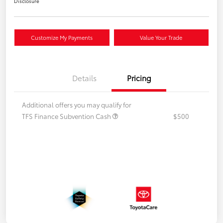
Disclosure
Customize My Payments
Value Your Trade
Details
Pricing
Additional offers you may qualify for
TFS Finance Subvention Cash
$500