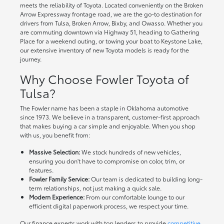
meets the reliability of Toyota. Located conveniently on the Broken
Arrow Expressway frontage road, we are the go-to destination for
drivers from Tulsa, Broken Arrow, Bixby, and Owasso. Whether you
are commuting downtown via Highway 51, heading to Gathering
Place for a weekend outing, or towing your boat to Keystone Lake,
our extensive inventory of new Toyota models is ready for the
journey.
Why Choose Fowler Toyota of
Tulsa?
The Fowler name has been a staple in Oklahoma automotive
since 1973. We believe in a transparent, customer-first approach
that makes buying a car simple and enjoyable. When you shop
with us, you benefit from:
Massive Selection:
We stock hundreds of new vehicles,
ensuring you don't have to compromise on color, trim, or
features.
Fowler Family Service:
Our team is dedicated to building long-
term relationships, not just making a quick sale.
Modern Experience:
From our comfortable lounge to our
efficient digital paperwork process, we respect your time.
Our finance experts work with top lenders to provide
competitive