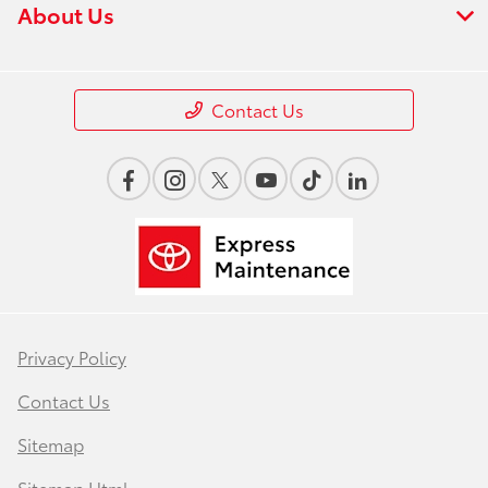
About Us
Contact Us
Privacy Policy
Contact Us
Sitemap
Sitemap Html