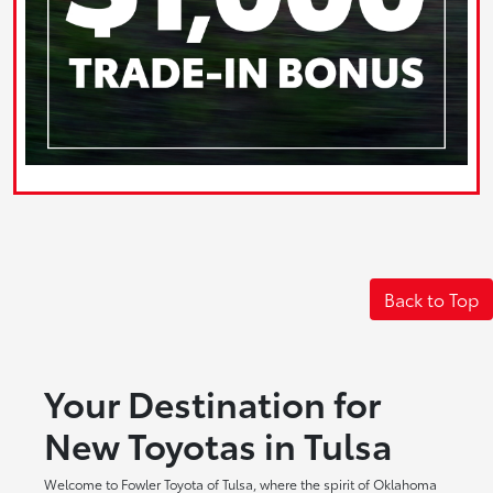
Back to Top
Your Destination for
New Toyotas in Tulsa
Welcome to Fowler Toyota of Tulsa, where the spirit of Oklahoma