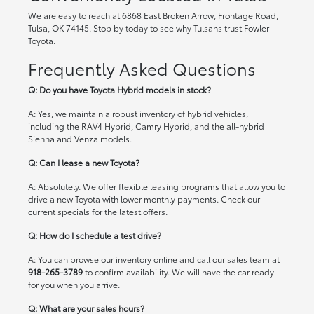
We are easy to reach at 6868 East Broken Arrow, Frontage Road,
Tulsa, OK 74145. Stop by today to see why Tulsans trust Fowler
Toyota.
Frequently Asked Questions
Q: Do you have Toyota Hybrid models in stock?
A: Yes, we maintain a robust inventory of hybrid vehicles,
including the RAV4 Hybrid, Camry Hybrid, and the all-hybrid
Sienna and Venza models.
Q: Can I lease a new Toyota?
A: Absolutely. We offer flexible leasing programs that allow you to
drive a new Toyota with lower monthly payments. Check our
current specials
for the latest offers.
Q: How do I schedule a test drive?
A: You can browse our inventory online and call our sales team at
918-265-3789
to confirm availability. We will have the car ready
for you when you arrive.
Q: What are your sales hours?