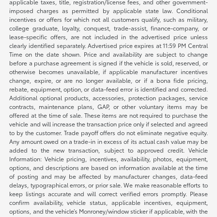
applicable taxes, title, registration/license fees, and other government-
imposed charges as permitted by applicable state law. Conditional
incentives or offers for which not all customers qualify, such as military,
college graduate, loyalty, conquest, trade-assist, finance-company, or
lease-specific offers, are not included in the advertised price unless
clearly identified separately. Advertised price expires at 11:59 PM Central
Time on the date shown. Price and availability are subject to change
before a purchase agreement is signed if the vehicle is sold, reserved, or
otherwise becomes unavailable, if applicable manufacturer incentives
change, expire, or are no longer available, or if a bona fide pricing,
rebate, equipment, option, or data-feed error is identified and corrected.
Additional optional products, accessories, protection packages, service
contracts, maintenance plans, GAP, or other voluntary items may be
offered at the time of sale. These items are not required to purchase the
vehicle and will increase the transaction price only if selected and agreed
to by the customer. Trade payoff offers do not eliminate negative equity.
Any amount owed on a trade-in in excess of its actual cash value may be
added to the new transaction, subject to approved credit. Vehicle
Information: Vehicle pricing, incentives, availability, photos, equipment,
options, and descriptions are based on information available at the time
of posting and may be affected by manufacturer changes, data-feed
delays, typographical errors, or prior sale. We make reasonable efforts to
keep listings accurate and will correct verified errors promptly. Please
confirm availability, vehicle status, applicable incentives, equipment,
options, and the vehicle’s Monroney/window sticker if applicable, with the