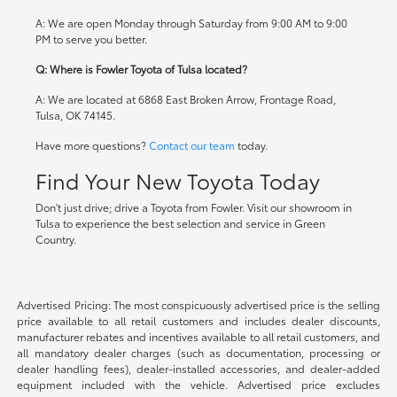
A: We are open Monday through Saturday from 9:00 AM to 9:00
PM to serve you better.
Q: Where is Fowler Toyota of Tulsa located?
A: We are located at 6868 East Broken Arrow, Frontage Road,
Tulsa, OK 74145.
Have more questions?
Contact our team
today.
Find Your New Toyota Today
Don't just drive; drive a Toyota from Fowler. Visit our showroom in
Tulsa to experience the best selection and service in Green
Country.
Advertised Pricing: The most conspicuously advertised price is the selling
price available to all retail customers and includes dealer discounts,
manufacturer rebates and incentives available to all retail customers, and
all mandatory dealer charges (such as documentation, processing or
dealer handling fees), dealer-installed accessories, and dealer-added
equipment included with the vehicle. Advertised price excludes