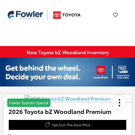
New Toyota bZ Woodland Inventory
Fowler Toyota's Special
2026 Toyota bZ Woodland Premium
Get Out-The-Door Price